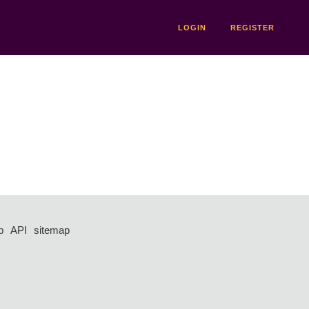
LOGIN
REGISTER
p
API
sitemap