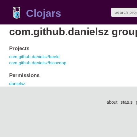
Clojars
com.github.danielsz grou
Projects
com.github.danielsz/beeld
com.github.danielsz/bioscoop
Permissions
danielsz
about
status