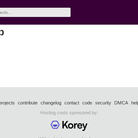
p
projects
contribute
changelog
contact
code
security
DMCA
hel
Hosting costs sponsored by: