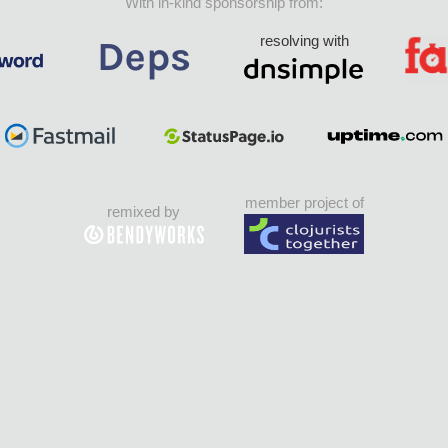
With in-kind sponsorship from:
resolving with
member project of
remixed by