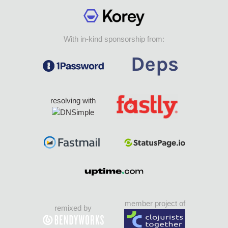
With in-kind sponsorship from:
resolving with
member project of
remixed by