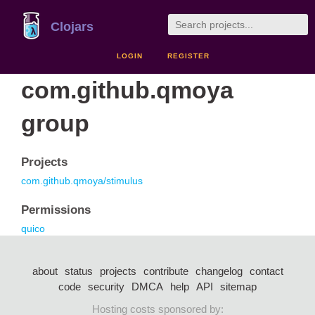
Clojars
LOGIN
REGISTER
com.github.qmoya
group
Projects
com.github.qmoya/stimulus
Permissions
quico
about
status
projects
contribute
changelog
contact
code
security
DMCA
help
API
sitemap
Hosting costs sponsored by: