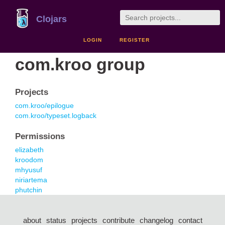
Clojars
LOGIN
REGISTER
com.kroo group
Projects
com.kroo/epilogue
com.kroo/typeset.logback
Permissions
elizabeth
kroodom
mhyusuf
niriartema
phutchin
about
status
projects
contribute
changelog
contact