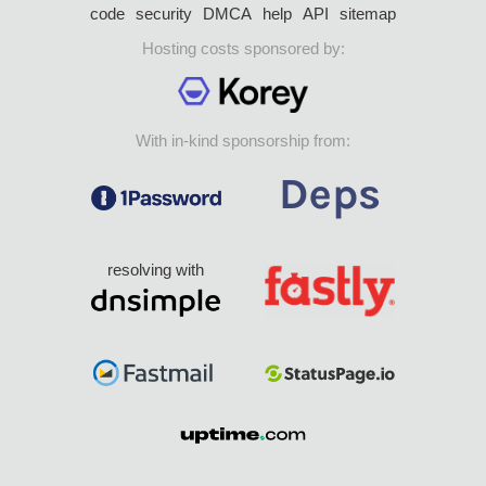
code
security
DMCA
help
API
sitemap
Hosting costs sponsored by:
With in-kind sponsorship from:
resolving with