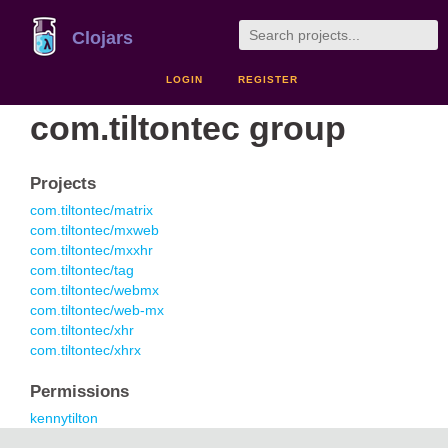
Clojars
LOGIN
REGISTER
com.tiltontec group
Projects
com.tiltontec/matrix
com.tiltontec/mxweb
com.tiltontec/mxxhr
com.tiltontec/tag
com.tiltontec/webmx
com.tiltontec/web-mx
com.tiltontec/xhr
com.tiltontec/xhrx
Permissions
kennytilton