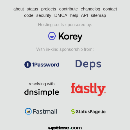
about
status
projects
contribute
changelog
contact
code
security
DMCA
help
API
sitemap
Hosting costs sponsored by:
With in-kind sponsorship from:
resolving with