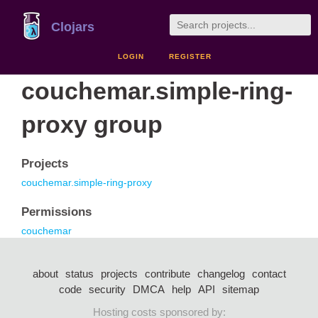
Clojars
LOGIN
REGISTER
couchemar.simple-ring-
proxy group
Projects
couchemar.simple-ring-proxy
Permissions
couchemar
about
status
projects
contribute
changelog
contact
code
security
DMCA
help
API
sitemap
Hosting costs sponsored by: