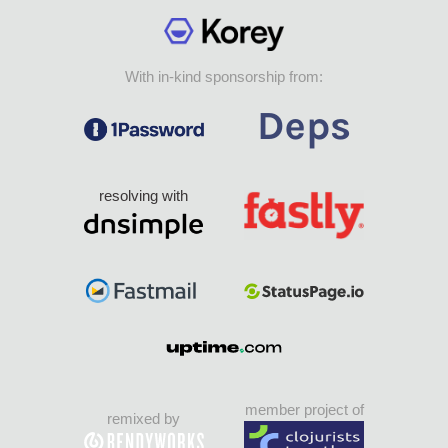
With in-kind sponsorship from:
resolving with
member project of
remixed by