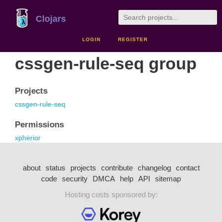
Clojars
LOGIN
REGISTER
cssgen-rule-seq group
Projects
cssgen-rule-seq
Permissions
xpherior
about
status
projects
contribute
changelog
contact
code
security
DMCA
help
API
sitemap
Hosting costs sponsored by: