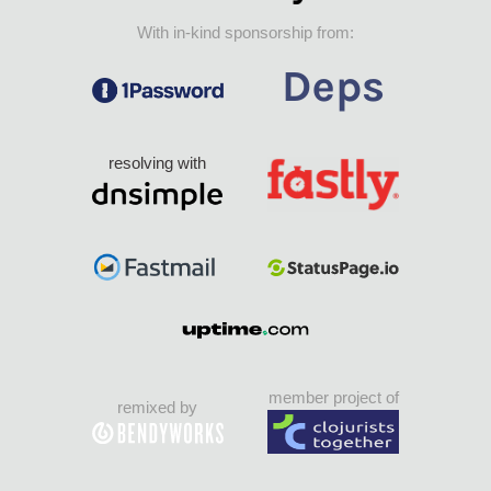
With in-kind sponsorship from:
resolving with
member project of
remixed by