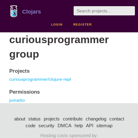
Clojars
LOGIN
REGISTER
curiousprogrammer
group
Projects
curiousprogrammer/clojure-repl
Permissions
jumarko
about
status
projects
contribute
changelog
contact
code
security
DMCA
help
API
sitemap
Hosting costs sponsored by: