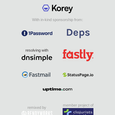
With in-kind sponsorship from:
resolving with
member project of
remixed by