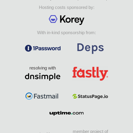
Hosting costs sponsored by:
With in-kind sponsorship from:
resolving with
member project of