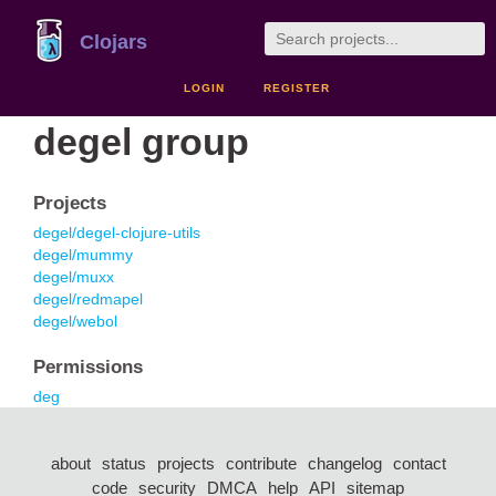
Clojars
LOGIN
REGISTER
degel group
Projects
degel/degel-clojure-utils
degel/mummy
degel/muxx
degel/redmapel
degel/webol
Permissions
deg
about
status
projects
contribute
changelog
contact
code
security
DMCA
help
API
sitemap