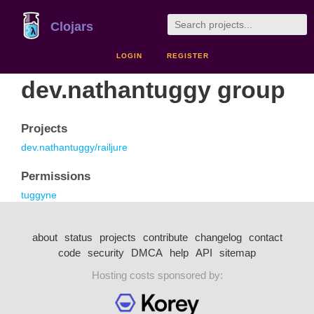
Clojars
LOGIN
REGISTER
dev.nathantuggy group
Projects
dev.nathantuggy/railjure
Permissions
tuggyne
about
status
projects
contribute
changelog
contact
code
security
DMCA
help
API
sitemap
Hosting costs sponsored by: