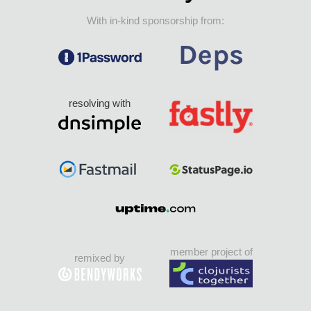
With in-kind sponsorship from:
resolving with
member project of
remixed by