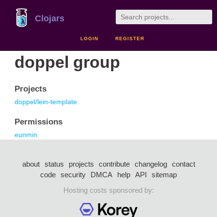
Clojars
LOGIN
REGISTER
doppel group
Projects
doppel/lein-template
Permissions
eunmin
about
status
projects
contribute
changelog
contact
code
security
DMCA
help
API
sitemap
Hosting costs sponsored by: