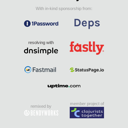
With in-kind sponsorship from:
resolving with
member project of
remixed by