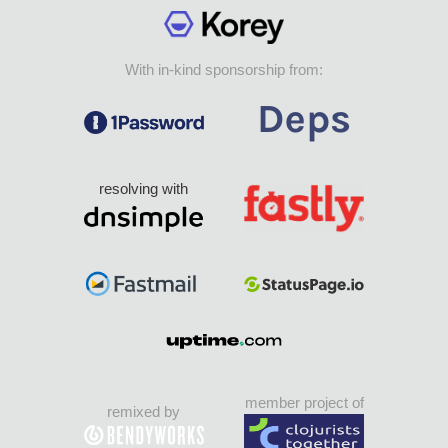
With in-kind sponsorship from:
resolving with
member project of
remixed by