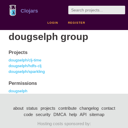
Clojars
LOGIN
REGISTER
dougselph group
Projects
dougselph/clj-time
dougselph/hdfs-clj
dougselph/sparkling
Permissions
dougselph
about
status
projects
contribute
changelog
contact
code
security
DMCA
help
API
sitemap
Hosting costs sponsored by: