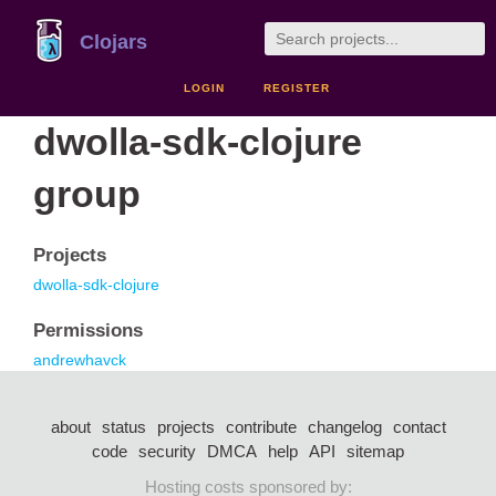
Clojars
LOGIN
REGISTER
dwolla-sdk-clojure
group
Projects
dwolla-sdk-clojure
Permissions
andrewhavck
about
status
projects
contribute
changelog
contact
code
security
DMCA
help
API
sitemap
Hosting costs sponsored by: