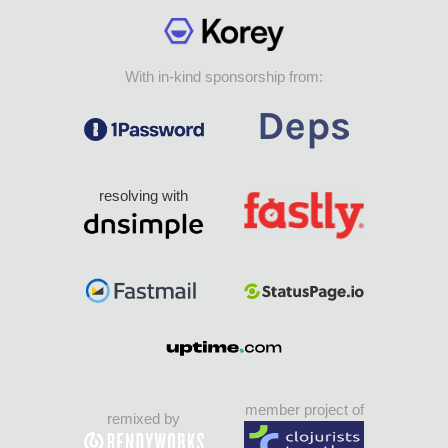
With in-kind sponsorship from:
resolving with
member project of
remixed by