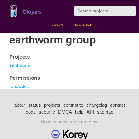
Clojars
LOGIN
REGISTER
earthworm group
Projects
earthworm
Permissions
renewdoit
about
status
projects
contribute
changelog
contact
code
security
DMCA
help
API
sitemap
Hosting costs sponsored by: