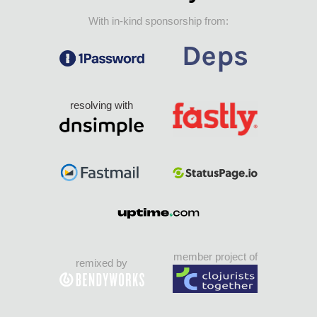
With in-kind sponsorship from:
resolving with
member project of
remixed by