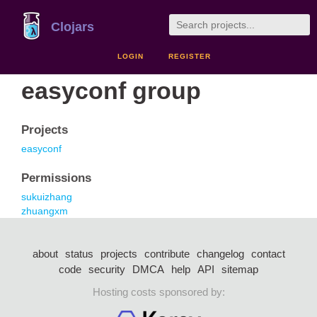
Clojars
LOGIN
REGISTER
easyconf group
Projects
easyconf
Permissions
sukuizhang
zhuangxm
about
status
projects
contribute
changelog
contact
code
security
DMCA
help
API
sitemap
Hosting costs sponsored by: