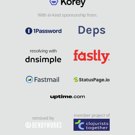
With in-kind sponsorship from:
resolving with
member project of
remixed by