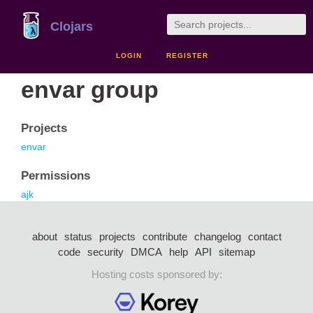
Clojars
LOGIN
REGISTER
envar group
Projects
envar
Permissions
ajk
about
status
projects
contribute
changelog
contact
code
security
DMCA
help
API
sitemap
Hosting costs sponsored by: