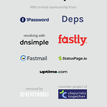
With in-kind sponsorship from:
resolving with
member project of
remixed by