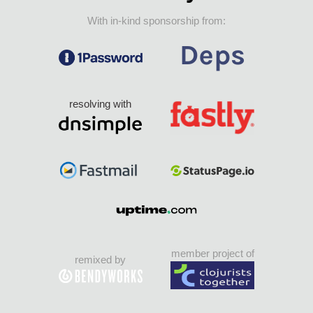
With in-kind sponsorship from:
resolving with
member project of
remixed by