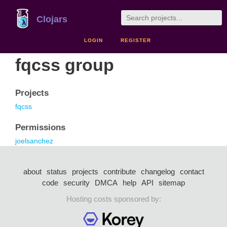
Clojars
LOGIN
REGISTER
fqcss group
Projects
fqcss
Permissions
joelsanchez
about
status
projects
contribute
changelog
contact
code
security
DMCA
help
API
sitemap
Hosting costs sponsored by: