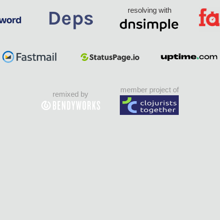
resolving with
member project of
remixed by