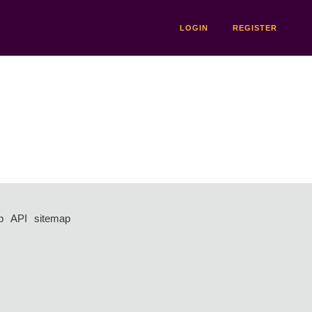
LOGIN
REGISTER
p
API
sitemap