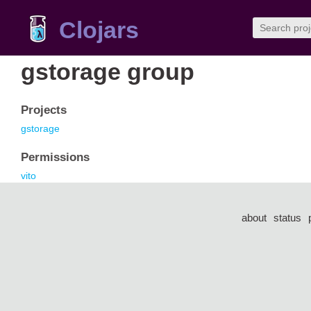
Clojars
gstorage group
Projects
gstorage
Permissions
vito
about
status