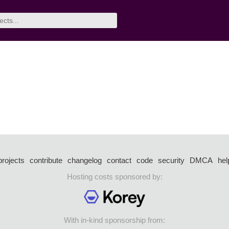
projects
contribute
changelog
contact
code
security
DMCA
hel
Hosting costs sponsored by:
With in-kind sponsorship from: