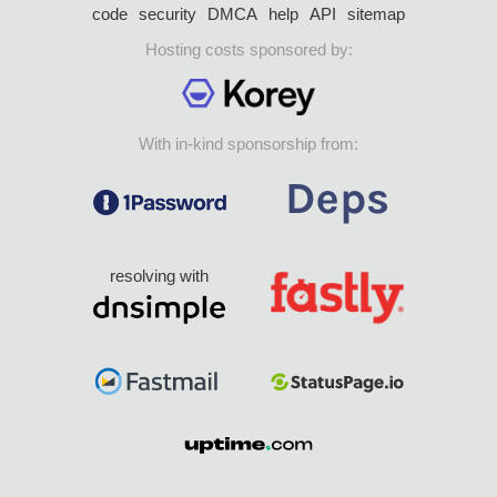
code
security
DMCA
help
API
sitemap
Hosting costs sponsored by:
With in-kind sponsorship from:
resolving with