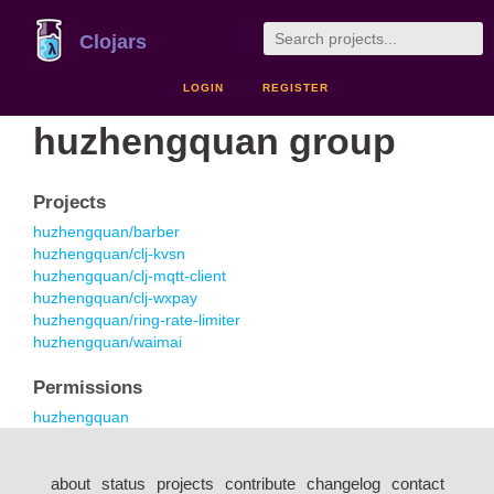
Clojars
LOGIN
REGISTER
huzhengquan group
Projects
huzhengquan/barber
huzhengquan/clj-kvsn
huzhengquan/clj-mqtt-client
huzhengquan/clj-wxpay
huzhengquan/ring-rate-limiter
huzhengquan/waimai
Permissions
huzhengquan
about
status
projects
contribute
changelog
contact