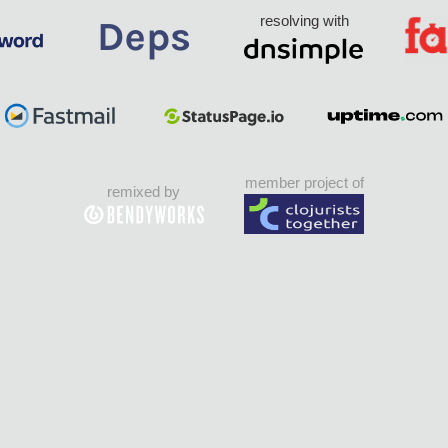
resolving with
member project of
remixed by