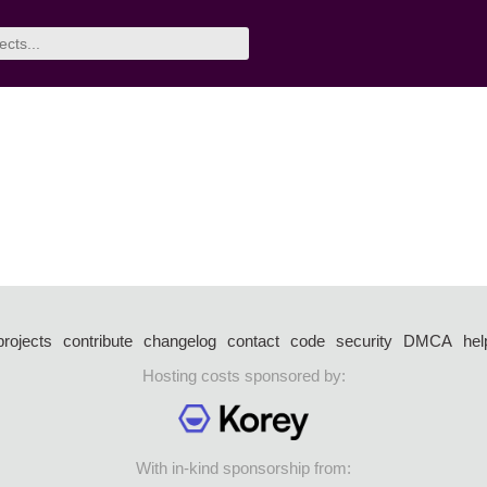
projects
contribute
changelog
contact
code
security
DMCA
hel
Hosting costs sponsored by:
With in-kind sponsorship from: