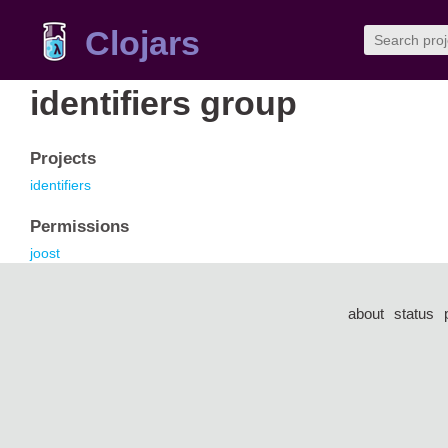
Clojars
identifiers group
Projects
identifiers
Permissions
joost
about
status