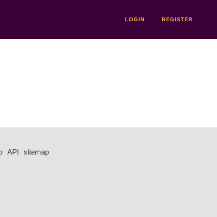
LOGIN
REGISTER
p
API
sitemap