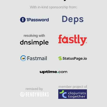
With in-kind sponsorship from:
resolving with
member project of
remixed by