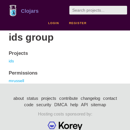
Clojars
LOGIN
REGISTER
ids group
Projects
ids
Permissions
mrussell
about
status
projects
contribute
changelog
contact
code
security
DMCA
help
API
sitemap
Hosting costs sponsored by: