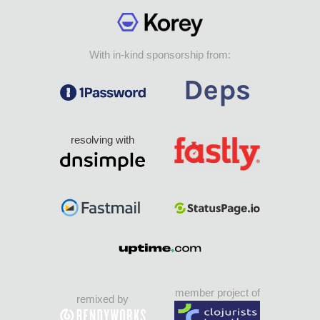
With in-kind sponsorship from:
resolving with
member project of
remixed by