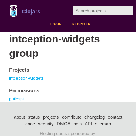
Clojars
LOGIN
REGISTER
intception-widgets
group
Projects
intception-widgets
Permissions
guilespi
about
status
projects
contribute
changelog
contact
code
security
DMCA
help
API
sitemap
Hosting costs sponsored by: