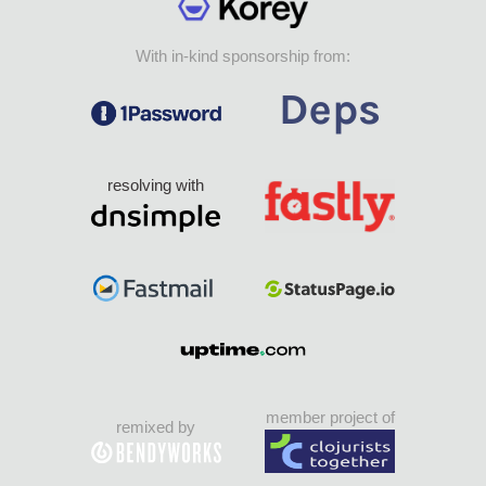
With in-kind sponsorship from:
resolving with
member project of
remixed by