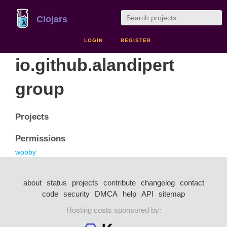
Clojars
LOGIN
REGISTER
io.github.alandipert
group
Projects
Permissions
wooby
about
status
projects
contribute
changelog
contact
code
security
DMCA
help
API
sitemap
Hosting costs sponsored by: