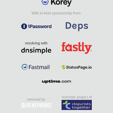
With in-kind sponsorship from:
resolving with
member project of
remixed by