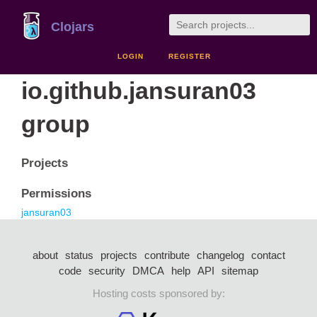
Clojars
LOGIN
REGISTER
io.github.jansuran03
group
Projects
Permissions
jansuran03
about
status
projects
contribute
changelog
contact
code
security
DMCA
help
API
sitemap
Hosting costs sponsored by: