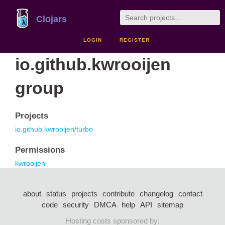
Clojars
LOGIN
REGISTER
io.github.kwrooijen
group
Projects
io.github.kwrooijen/turbo
Permissions
kwrooijen
about
status
projects
contribute
changelog
contact
code
security
DMCA
help
API
sitemap
Hosting costs sponsored by: