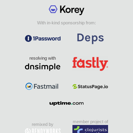
With in-kind sponsorship from:
resolving with
member project of
remixed by