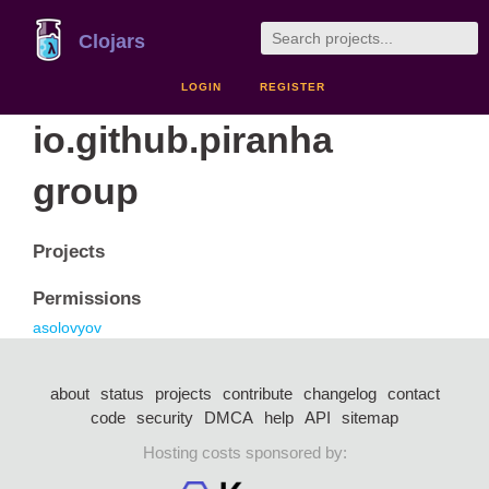
Clojars
LOGIN
REGISTER
io.github.piranha
group
Projects
Permissions
asolovyov
about
status
projects
contribute
changelog
contact
code
security
DMCA
help
API
sitemap
Hosting costs sponsored by: