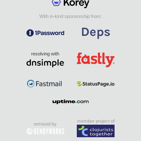
With in-kind sponsorship from:
resolving with
member project of
remixed by