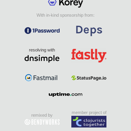
With in-kind sponsorship from:
resolving with
member project of
remixed by