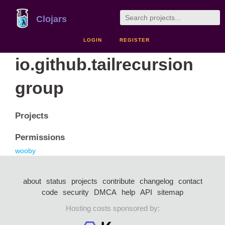
Clojars
LOGIN
REGISTER
io.github.tailrecursion
group
Projects
Permissions
wooby
about
status
projects
contribute
changelog
contact
code
security
DMCA
help
API
sitemap
Hosting costs sponsored by: