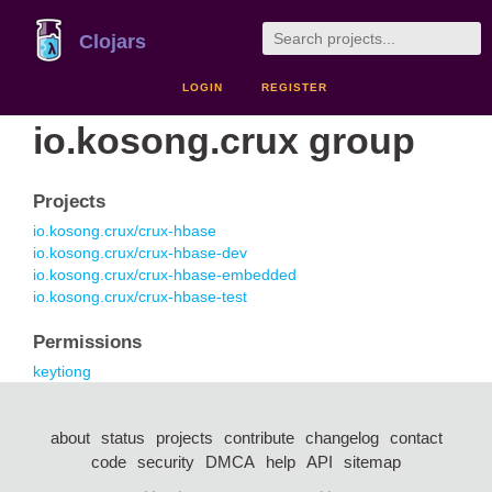
Clojars
LOGIN
REGISTER
io.kosong.crux group
Projects
io.kosong.crux/crux-hbase
io.kosong.crux/crux-hbase-dev
io.kosong.crux/crux-hbase-embedded
io.kosong.crux/crux-hbase-test
Permissions
keytiong
about
status
projects
contribute
changelog
contact
code
security
DMCA
help
API
sitemap