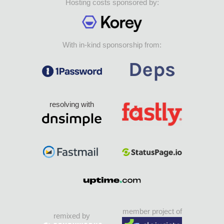
Hosting costs sponsored by:
With in-kind sponsorship from:
resolving with
member project of
remixed by