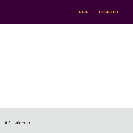
LOGIN
REGISTER
p
API
sitemap