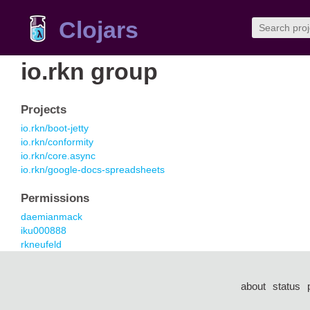
Clojars
io.rkn group
Projects
io.rkn/boot-jetty
io.rkn/conformity
io.rkn/core.async
io.rkn/google-docs-spreadsheets
Permissions
daemianmack
iku000888
rkneufeld
about
status