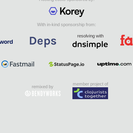
With in-kind sponsorship from:
resolving with
member project of
remixed by