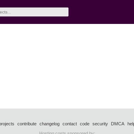
projects
contribute
changelog
contact
code
security
DMCA
hel
Hosting costs sponsored by: