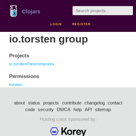
Clojars
LOGIN
REGISTER
io.torsten group
Projects
io.torsten/hexcompress
Permissions
torsten
about
status
projects
contribute
changelog
contact
code
security
DMCA
help
API
sitemap
Hosting costs sponsored by: