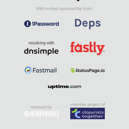
With in-kind sponsorship from:
resolving with
member project of
remixed by