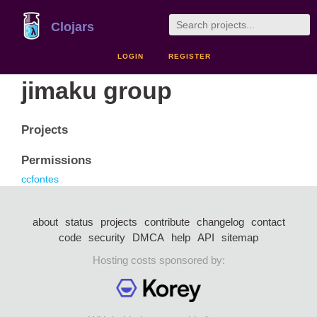
Clojars
LOGIN
REGISTER
jimaku group
Projects
Permissions
ccfontes
about
status
projects
contribute
changelog
contact
code
security
DMCA
help
API
sitemap
Hosting costs sponsored by: