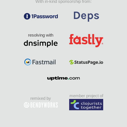
With in-kind sponsorship from:
resolving with
member project of
remixed by