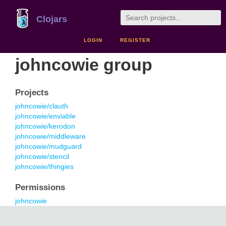
Clojars
LOGIN
REGISTER
johncowie group
Projects
johncowie/clauth
johncowie/enviable
johncowie/kerodon
johncowie/middleware
johncowie/mudguard
johncowie/stencil
johncowie/thingies
Permissions
johncowie