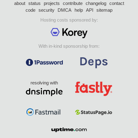
about
status
projects
contribute
changelog
contact
code
security
DMCA
help
API
sitemap
Hosting costs sponsored by:
With in-kind sponsorship from:
resolving with