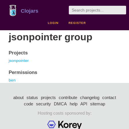
Clojars
LOGIN
REGISTER
jsonpointer group
Projects
jsonpointer
Permissions
ben
about
status
projects
contribute
changelog
contact
code
security
DMCA
help
API
sitemap
Hosting costs sponsored by: