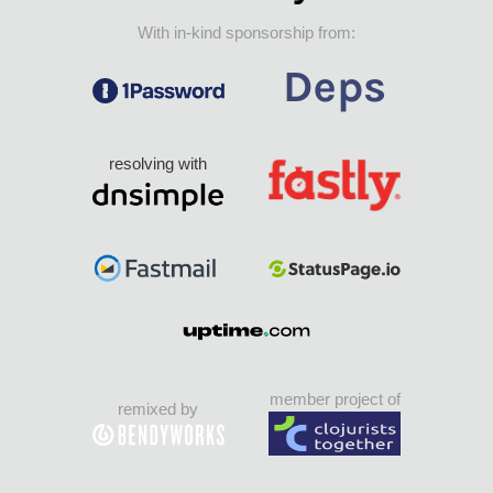
With in-kind sponsorship from:
resolving with
member project of
remixed by