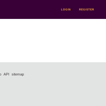
LOGIN
REGISTER
p
API
sitemap