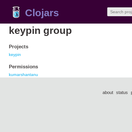
Clojars
keypin group
Projects
keypin
Permissions
kumarshantanu
about
status