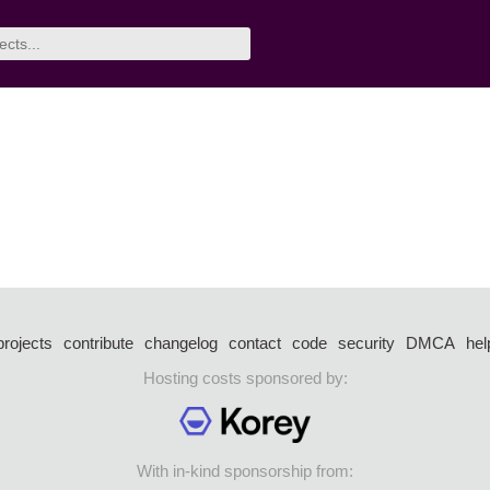
projects
contribute
changelog
contact
code
security
DMCA
hel
Hosting costs sponsored by:
With in-kind sponsorship from: