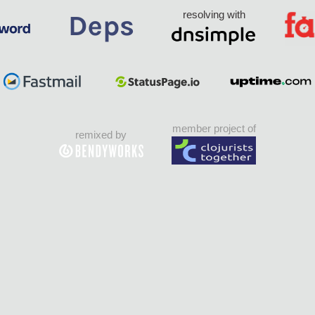
resolving with
member project of
remixed by