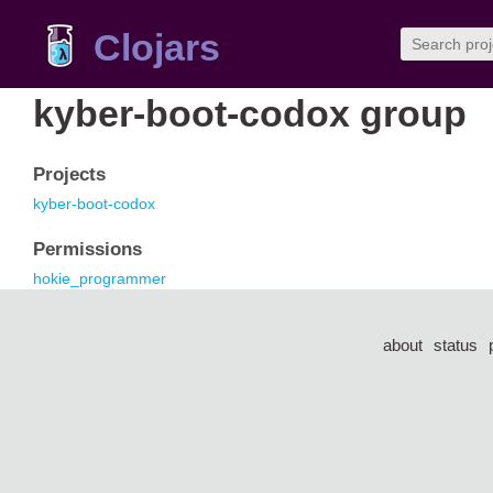
Clojars
kyber-boot-codox group
Projects
kyber-boot-codox
Permissions
hokie_programmer
about
status