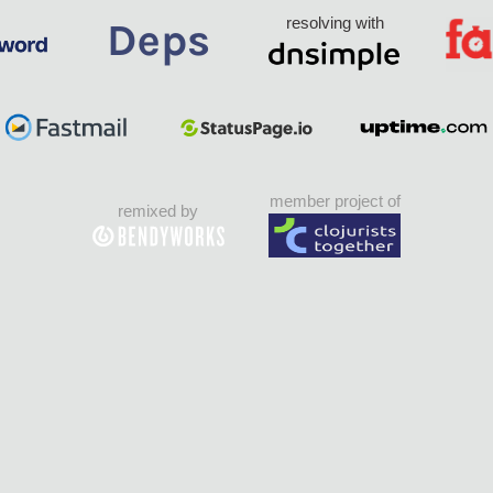
resolving with
member project of
remixed by