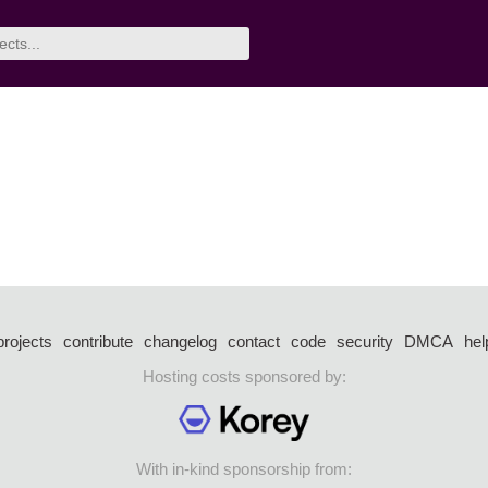
projects
contribute
changelog
contact
code
security
DMCA
hel
Hosting costs sponsored by:
With in-kind sponsorship from: