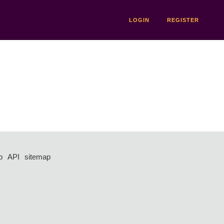
LOGIN
REGISTER
p
API
sitemap