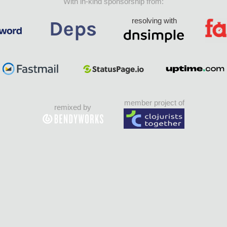
With in-kind sponsorship from:
resolving with
member project of
remixed by