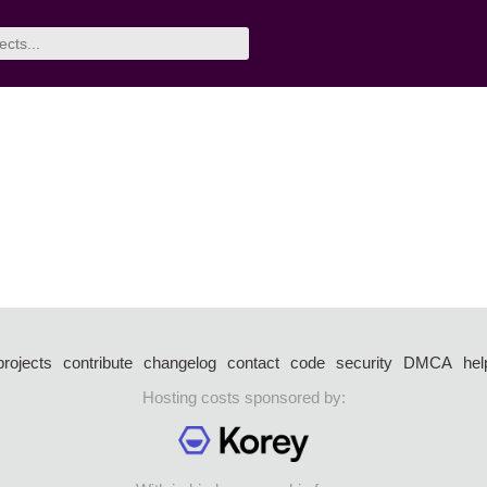
projects
contribute
changelog
contact
code
security
DMCA
hel
Hosting costs sponsored by: