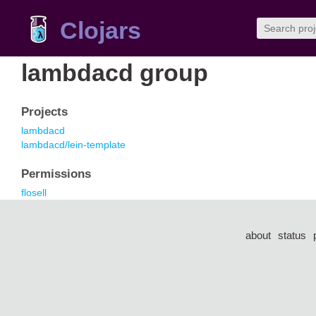
Clojars
lambdacd group
Projects
lambdacd
lambdacd/lein-template
Permissions
flosell
about
status