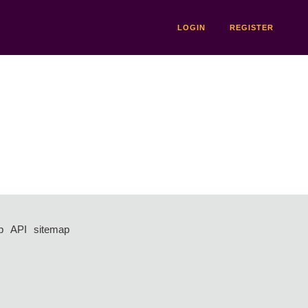
LOGIN
REGISTER
p
API
sitemap