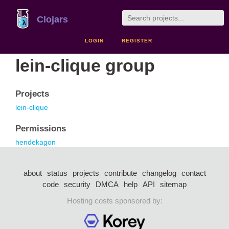
Clojars
LOGIN
REGISTER
lein-clique group
Projects
lein-clique
Permissions
hendekagon
about
status
projects
contribute
changelog
contact
code
security
DMCA
help
API
sitemap
Hosting costs sponsored by: