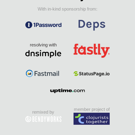
With in-kind sponsorship from:
resolving with
member project of
remixed by