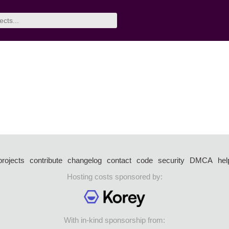
projects
contribute
changelog
contact
code
security
DMCA
hel
Hosting costs sponsored by:
With in-kind sponsorship from: