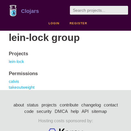
Clojars
LOGIN
REGISTER
lein-lock group
Projects
lein-lock
Permissions
calvis
takeoutweight
about
status
projects
contribute
changelog
contact
code
security
DMCA
help
API
sitemap
Hosting costs sponsored by: