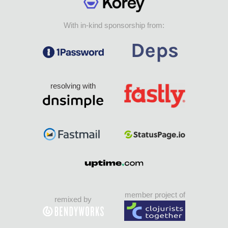
With in-kind sponsorship from:
resolving with
member project of
remixed by