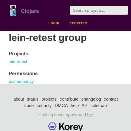
Clojars
LOGIN
REGISTER
lein-retest group
Projects
lein-retest
Permissions
technomancy
about
status
projects
contribute
changelog
contact
code
security
DMCA
help
API
sitemap
Hosting costs sponsored by: