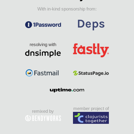
With in-kind sponsorship from:
resolving with
member project of
remixed by