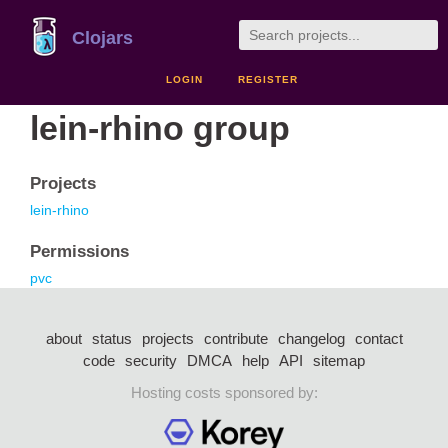
Clojars
LOGIN
REGISTER
lein-rhino group
Projects
lein-rhino
Permissions
pvc
about
status
projects
contribute
changelog
contact
code
security
DMCA
help
API
sitemap
Hosting costs sponsored by: