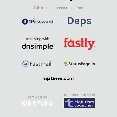
With in-kind sponsorship from:
resolving with
member project of
remixed by