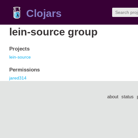
Clojars
lein-source group
Projects
lein-source
Permissions
jared314
about
status