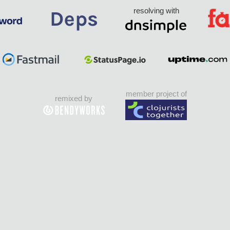
resolving with
member project of
remixed by