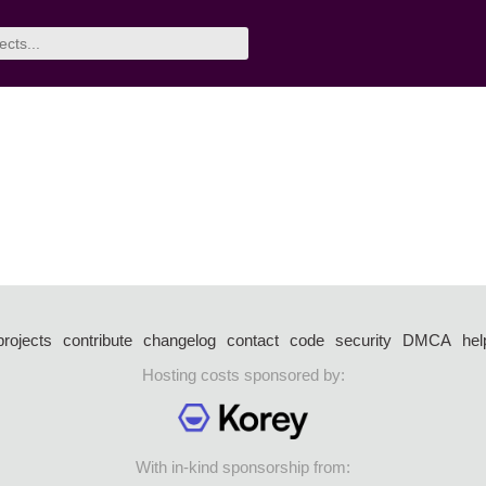
projects
contribute
changelog
contact
code
security
DMCA
hel
Hosting costs sponsored by:
With in-kind sponsorship from: