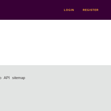
LOGIN
REGISTER
p
API
sitemap