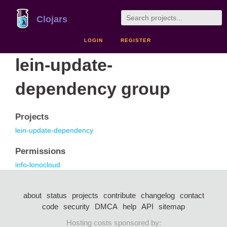
Clojars
LOGIN
REGISTER
lein-update-
dependency group
Projects
lein-update-dependency
Permissions
info-lonocloud
about
status
projects
contribute
changelog
contact
code
security
DMCA
help
API
sitemap
Hosting costs sponsored by: