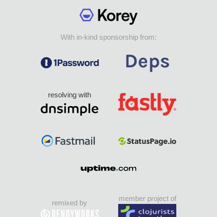
With in-kind sponsorship from:
resolving with
member project of
remixed by