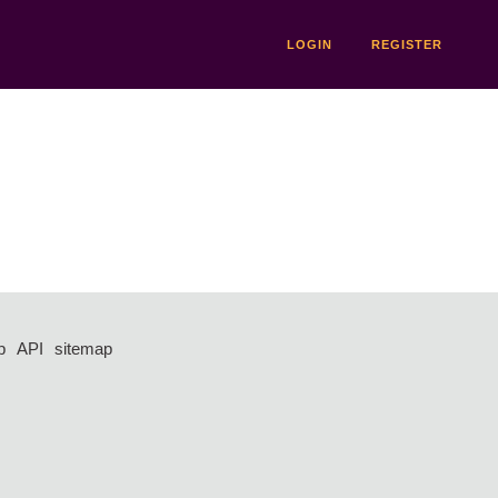
LOGIN
REGISTER
p
API
sitemap