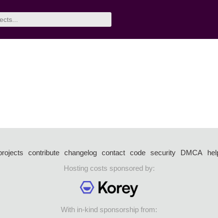
projects
contribute
changelog
contact
code
security
DMCA
hel
Hosting costs sponsored by:
With in-kind sponsorship from: