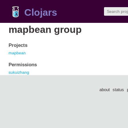
Clojars
mapbean group
Projects
mapbean
Permissions
sukuizhang
about
status