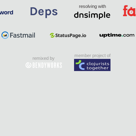
resolving with
member project of
remixed by