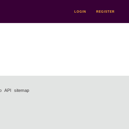
LOGIN
REGISTER
p
API
sitemap