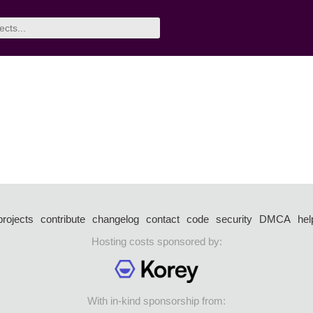
projects
contribute
changelog
contact
code
security
DMCA
hel
Hosting costs sponsored by:
With in-kind sponsorship from: