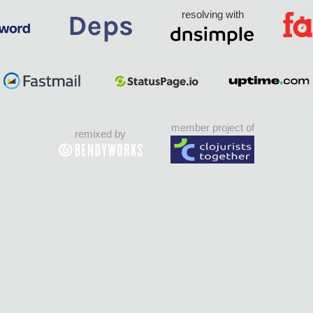
resolving with
member project of
remixed by