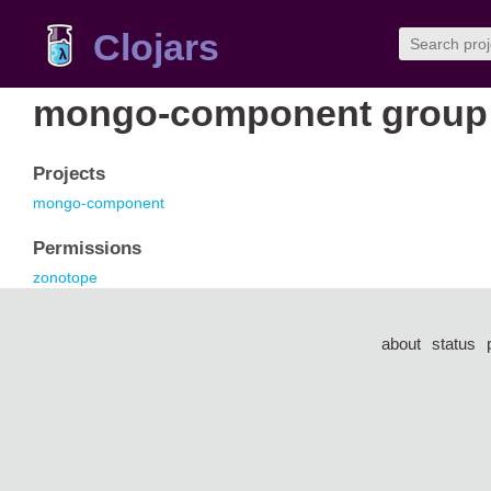
Clojars
mongo-component group
Projects
mongo-component
Permissions
zonotope
about
status