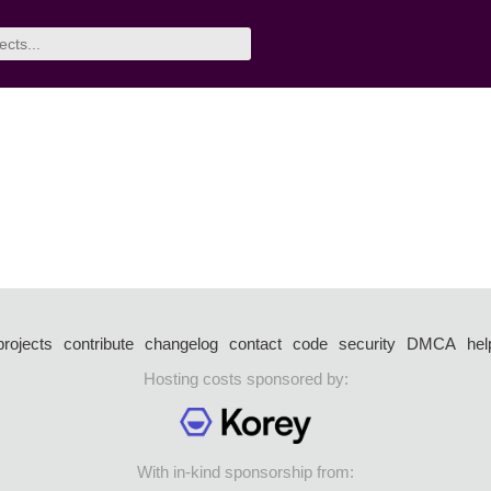
projects
contribute
changelog
contact
code
security
DMCA
hel
Hosting costs sponsored by:
With in-kind sponsorship from: