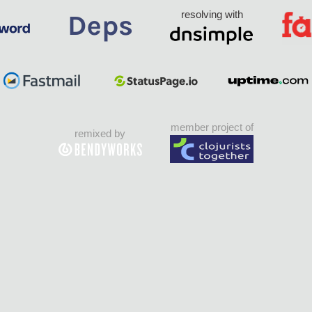
resolving with
member project of
remixed by