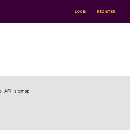
LOGIN
REGISTER
p
API
sitemap