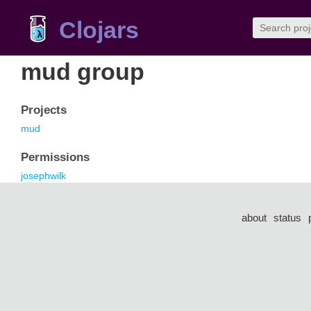
Clojars
mud group
Projects
mud
Permissions
josephwilk
about
status