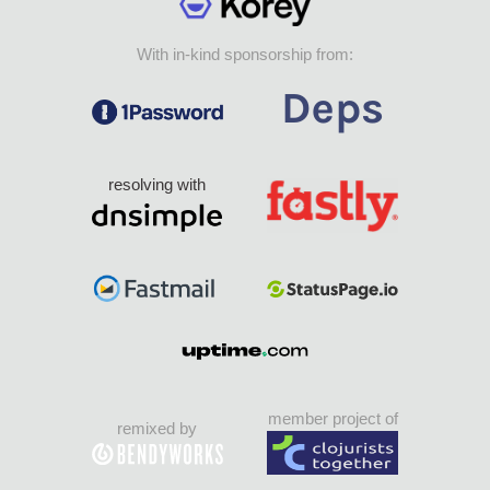
With in-kind sponsorship from:
resolving with
member project of
remixed by