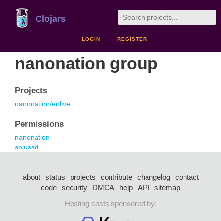
Clojars
LOGIN
REGISTER
nanonation group
Projects
nanonation/enlive
Permissions
nanonation
solussd
about
status
projects
contribute
changelog
contact
code
security
DMCA
help
API
sitemap
Hosting costs sponsored by: