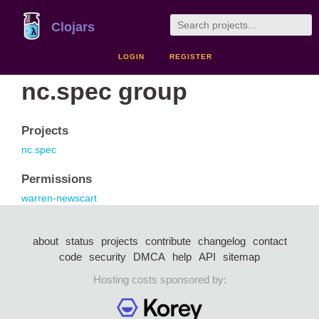
Clojars
LOGIN
REGISTER
nc.spec group
Projects
nc.spec
Permissions
warren-newscart
about
status
projects
contribute
changelog
contact
code
security
DMCA
help
API
sitemap
Hosting costs sponsored by: