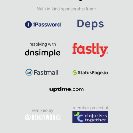
With in-kind sponsorship from:
resolving with
member project of
remixed by