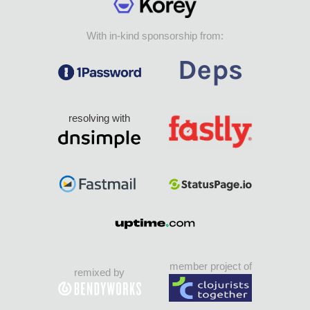
With in-kind sponsorship from:
resolving with
member project of
remixed by