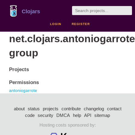
Clojars
LOGIN
REGISTER
net.clojars.antoniogarrote
group
Projects
Permissions
antoniogarrote
about
status
projects
contribute
changelog
contact
code
security
DMCA
help
API
sitemap
Hosting costs sponsored by: