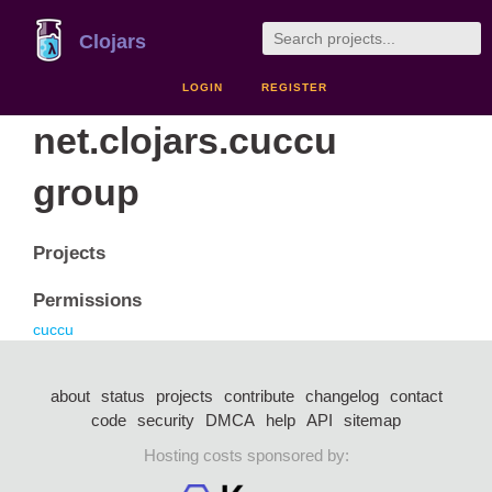
Clojars
LOGIN
REGISTER
net.clojars.cuccu
group
Projects
Permissions
cuccu
about
status
projects
contribute
changelog
contact
code
security
DMCA
help
API
sitemap
Hosting costs sponsored by: