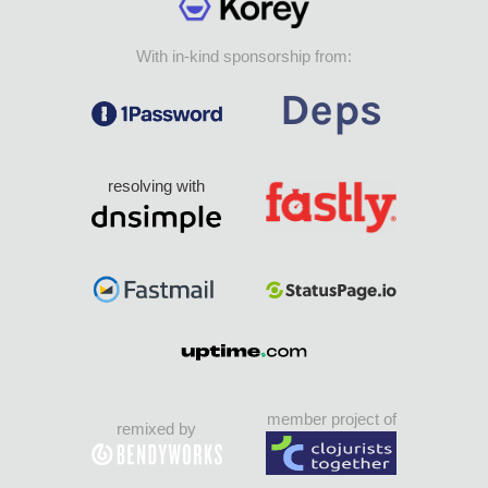
With in-kind sponsorship from:
resolving with
member project of
remixed by