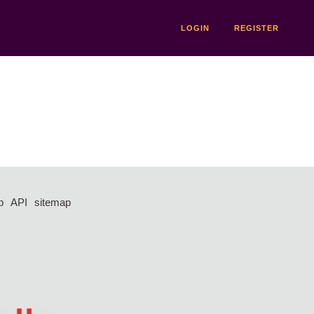
LOGIN
REGISTER
p
API
sitemap