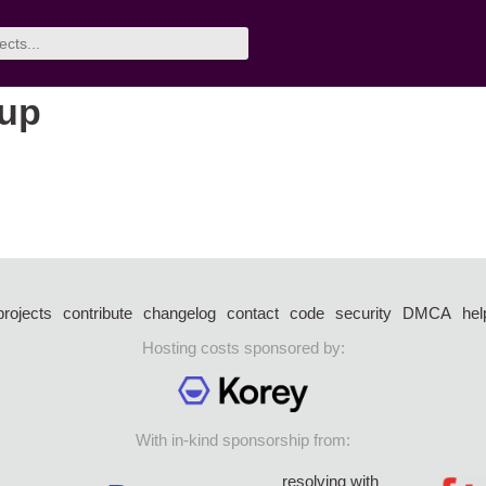
oup
projects
contribute
changelog
contact
code
security
DMCA
hel
Hosting costs sponsored by:
With in-kind sponsorship from:
resolving with